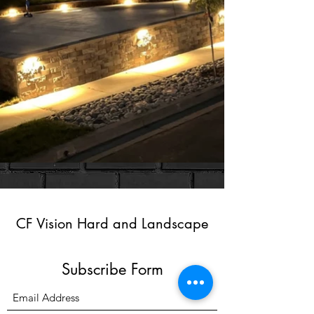
CF Vision Hard and Landscape
Subscribe Form